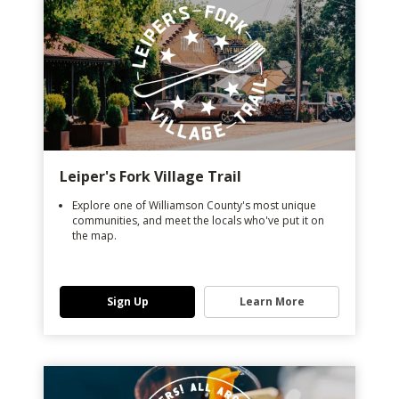
Leiper's Fork Village Trail
Explore one of Williamson County's most unique
communities, and meet the locals who've put it on
the map.
Sign Up
Learn More