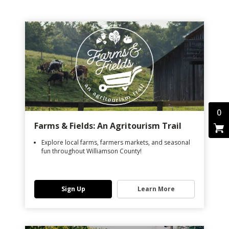
0
Farms & Fields: An Agritourism Trail
Explore local farms, farmers markets, and seasonal
fun throughout Williamson County!
Sign Up
Learn More