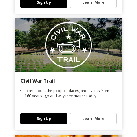
Sign Up
Learn More
Civil War Trail
Learn about the people, places, and events from
160 years ago and why they matter today.
Sign Up
Learn More