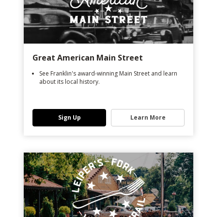
Great American Main Street
See Franklin's award-winning Main Street and learn
about its local history.
Sign Up
Learn More