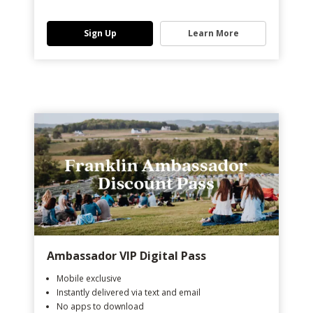
Sign Up
Learn More
Ambassador VIP Digital Pass
Mobile exclusive
Instantly delivered via text and email
No apps to download