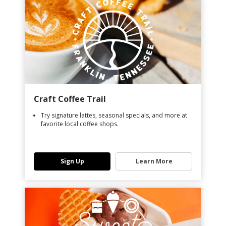
Craft Coffee Trail
Try signature lattes, seasonal specials, and more at
favorite local coffee shops.
Sign Up
Learn More