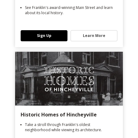
See Franklin's award-winning Main Street and learn
about its local history.
Sign Up
Learn More
Historic Homes of Hincheyville
Take a stroll through Franklin's oldest
neighborhood while viewing its architecture.