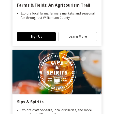
Farms & Fields: An Agritourism Trail
Explore local farms, farmers markets, and seasonal
fun throughout Williamson County!
Sign Up
Learn More
Sips & Spirits
Explore craft cocktails, local distilleries, and more