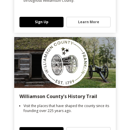
throughout Williamson County.
Sign Up
Learn More
Williamson County's History Trail
Visit the places that have shaped the county since its
founding over 225 years ago.