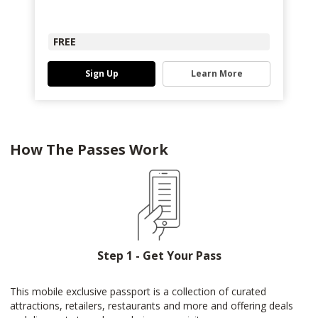
FREE
Sign Up
Learn More
How The Passes Work
Step 1 - Get Your Pass
This mobile exclusive passport is a collection of curated
attractions, retailers, restaurants and more and offering deals