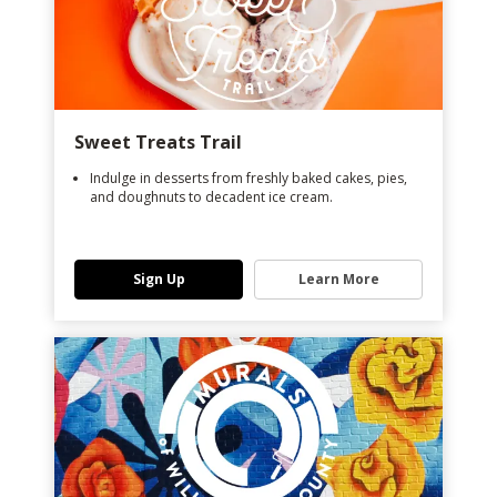
Sweet Treats Trail
Indulge in desserts from freshly baked cakes, pies,
and doughnuts to decadent ice cream.
Sign Up
Learn More