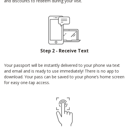
and discounts to redeem during your visit.
Step 2 - Receive Text
Your passport will be instantly delivered to your phone via text
and email and is ready to use immediately! There is no app to
download. Your pass can be saved to your phone’s home screen
for easy one-tap access.