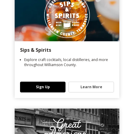
Sips & Spirits
Explore craft cocktails, local distilleries, and more
throughout Williamson County.
Sign Up
Learn More