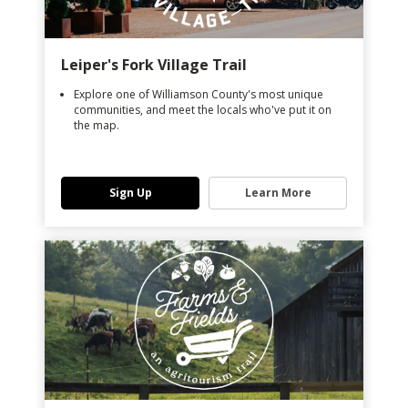
Leiper's Fork Village Trail
Explore one of Williamson County's most unique
communities, and meet the locals who've put it on
the map.
Sign Up
Learn More