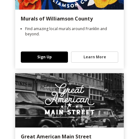
Murals of Williamson County
Find amazing local murals around Franklin and
beyond.
Sign Up
Learn More
Great American Main Street